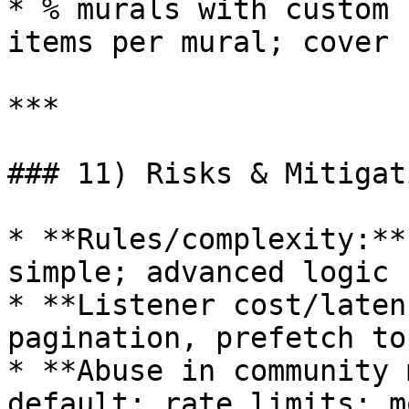
* % murals with custom 
items per mural; cover 
***

### 11) Risks & Mitigat
* **Rules/complexity:**
simple; advanced logic 
* **Listener cost/laten
pagination, prefetch to
* **Abuse in community 
default; rate limits; m