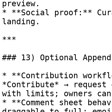
preview.

* **Social proof:** Cur
landing.

***

### 13) Optional Appendi
* **Contribution workfl
*Contribute* → request 
with limits; owners can
* **Comment sheet behav
draggable to full; emoj