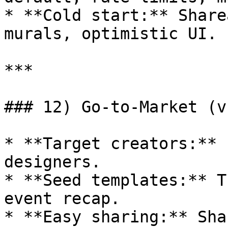
* **Cold start:** Share
murals, optimistic UI.

***

### 12) Go‑to‑Market (v1
* **Target creators:** 
designers.

* **Seed templates:** T
event recap.

* **Easy sharing:** Sha