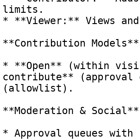
limits.

* **Viewer:** Views and
**Contribution Models**

* **Open** (within visi
contribute** (approval 
(allowlist).

**Moderation & Social**

* Approval queues with 