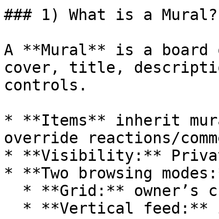
### 1) What is a Mural?

A **Mural** is a board 
cover, title, descripti
controls.

* **Items** inherit mur
override reactions/comm
* **Visibility:** Priva
* **Two browsing modes:*
  * **Grid:** owner’s curated composition.

  * **Vertical feed:** infinite stream of items 