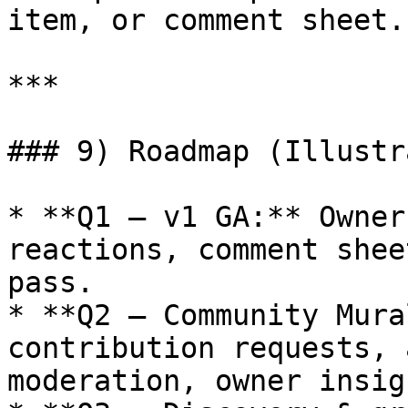
item, or comment sheet.

***

### 9) Roadmap (Illustr
* **Q1 — v1 GA:** Owner
reactions, comment shee
pass.

* **Q2 — Community Mura
contribution requests, 
moderation, owner insigh