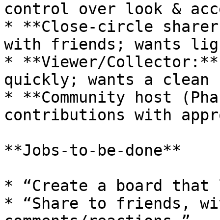
control over look & acce
* **Close‑circle sharer
with friends; wants lig
* **Viewer/Collector:**
quickly; wants a clean 
* **Community host (Pha
contributions with appr
**Jobs-to-be-done**

* “Create a board that 
* “Share to friends, wi