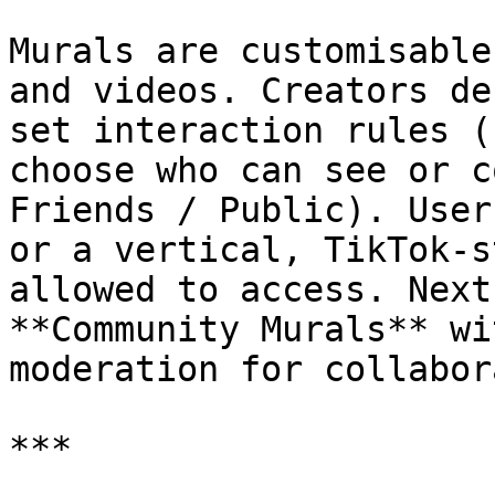
Murals are customisable
and videos. Creators de
set interaction rules (
choose who can see or c
Friends / Public). User
or a vertical, TikTok‑s
allowed to access. Next
**Community Murals** wi
moderation for collabor
***
