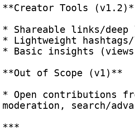
**Creator Tools (v1.2)**
* Shareable links/deep 
* Lightweight hashtags/
* Basic insights (views
**Out of Scope (v1)**

* Open contributions fr
moderation, search/adva
***
