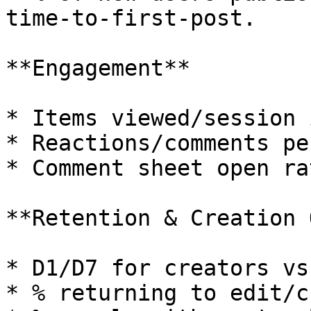
time‑to‑first‑post.

**Engagement**

* Items viewed/session 
* Reactions/comments pe
* Comment sheet open ra
**Retention & Creation 
* D1/D7 for creators vs
* % returning to edit/c