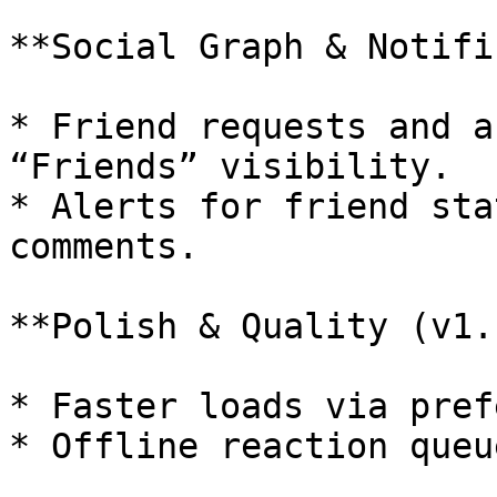
**Social Graph & Notifi
* Friend requests and a
“Friends” visibility.

* Alerts for friend sta
comments.

**Polish & Quality (v1.1
* Faster loads via pref
* Offline reaction queu