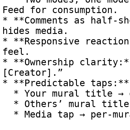
Feed for consumption.

* **Comments as half‑sh
hides media.

* **Responsive reaction
feel.

* **Ownership clarity:*
[Creator].”

* **Predictable taps:**

  * Your mural title → editor grid

  * Others’ mural title → that mural’s feed

  * Media tap → per‑mural feed
