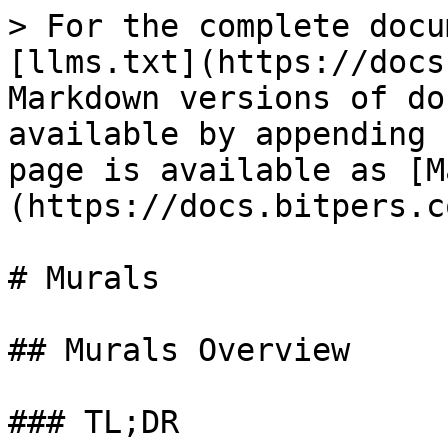
> For the complete docu
[llms.txt](https://docs
Markdown versions of do
available by appending 
page is available as [M
(https://docs.bitpers.c
# Murals

## Murals Overview

### TL;DR
