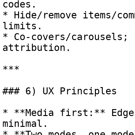
codes.

* Hide/remove items/com
limits.

* Co‑covers/carousels; 
attribution.

***

### 6) UX Principles

* **Media first:** Edge
minimal.

* **Two modes, one mode