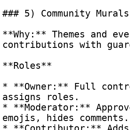
### 5) Community Murals
**Why:** Themes and eve
contributions with guar
**Roles**

* **Owner:** Full contr
assigns roles.

* **Moderator:** Approv
emojis, hides comments.

* **Contributor:** Adds