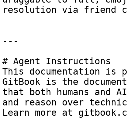
resolution via friend c
---

# Agent Instructions

This documentation is p
GitBook is the document
that both humans and AI
and reason over technic
Learn more at gitbook.co