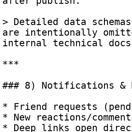
after publish.

> Detailed data schemas
are intentionally omitt
internal technical docs.
***

### 8) Notifications & 
* Friend requests (pend
* New reactions/comment
* Deep links open direc