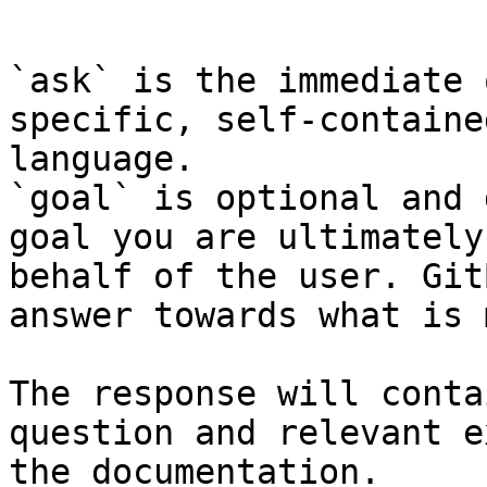
```

`ask` is the immediate 
specific, self-containe
language.

`goal` is optional and 
goal you are ultimately
behalf of the user. Git
answer towards what is 
The response will conta
question and relevant e
the documentation.
