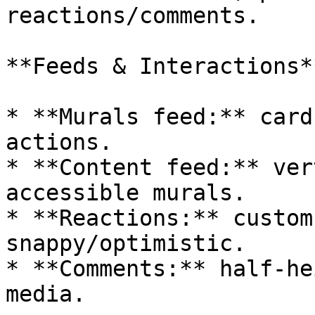
reactions/comments.

**Feeds & Interactions**
* **Murals feed:** card
actions.

* **Content feed:** ver
accessible murals.

* **Reactions:** custom
snappy/optimistic.

* **Comments:** half‑he
media.
