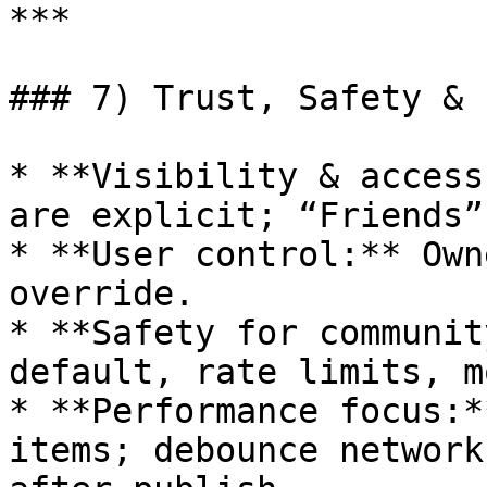
***

### 7) Trust, Safety & 
* **Visibility & access
are explicit; “Friends”
* **User control:** Own
override.

* **Safety for communit
default, rate limits, m
* **Performance focus:*
items; debounce network