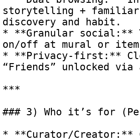
storytelling + familiar
discovery and habit.

* **Granular social:** 
on/off at mural or item
* **Privacy-first:** Cl
“Friends” unlocked via 
***

### 3) Who it’s for (Pe
* **Curator/Creator:** 