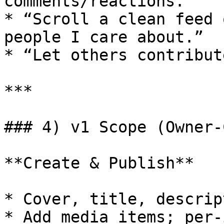
comments/reactions.”

* “Scroll a clean feed 
people I care about.”

* “Let others contribut
***

### 4) v1 Scope (Owner‑
**Create & Publish**

* Cover, title, descrip
* Add media items; per‑