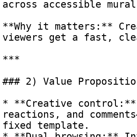
across accessible murals
**Why it matters:** Cre
viewers get a fast, cle
***

### 2) Value Proposition
* **Creative control:**
reactions, and comments
fixed template.

* **Dual browsing:** In