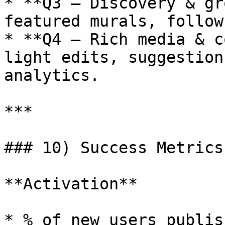
* **Q3 — Discovery & gr
featured murals, follow
* **Q4 — Rich media & c
light edits, suggestion
analytics.

***

### 10) Success Metrics

**Activation**

* % of new users publis