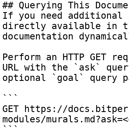
## Querying This Docume
If you need additional 
directly available in t
documentation dynamical
Perform an HTTP GET req
URL with the `ask` quer
optional `goal` query p
```

GET https://docs.bitper
modules/murals.md?ask=<