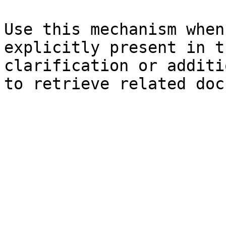
Use this mechanism when
explicitly present in t
clarification or additi