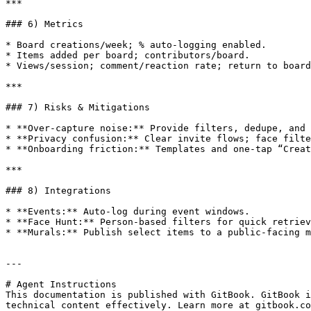
***

### 6) Metrics

* Board creations/week; % auto‑logging enabled.

* Items added per board; contributors/board.

* Views/session; comment/reaction rate; return to board
***

### 7) Risks & Mitigations

* **Over‑capture noise:** Provide filters, dedupe, and 
* **Privacy confusion:** Clear invite flows; face filte
* **Onboarding friction:** Templates and one‑tap “Creat
***

### 8) Integrations

* **Events:** Auto‑log during event windows.

* **Face Hunt:** Person‑based filters for quick retriev
* **Murals:** Publish select items to a public‑facing m
---

# Agent Instructions

This documentation is published with GitBook. GitBook i
technical content effectively. Learn more at gitbook.co