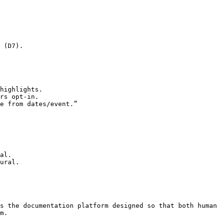
 (D7).

highlights.

rs opt‑in.

e from dates/event.”

al.

ural.

s the documentation platform designed so that both human
m.
