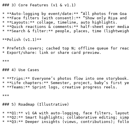
### 3) Core Features (v1 & v1.1)

* **Auto‑logging by event/date:** “All photos from Goa 
* **Face filters (with consent):** “Show only Riya and 
* **Layouts:** collage, timeline, auto highlights.

* **Quick reactions & comments:** half‑sheet over media
* **Search & filter:** people, places, time (lightweigh
**Polish (v1.1)**

* Prefetch covers; cached top N; offline queue for reac
* Export/share: link or share card preview.

***

### 4) Use Cases

* **Trips:** Everyone’s photos flow into one storybook.

* **Life chapters:** Semester, project, baby’s first ye
* **Teams:** Sprint logs, creative progress reels.

***

### 5) Roadmap (Illustrative)

* **Q1:** v1 GA with auto‑logging, face filters, layout
* **Q2:** Smart highlights; collaborative editing; simp
* **Q3:** Deeper insights (views, contributions); follo