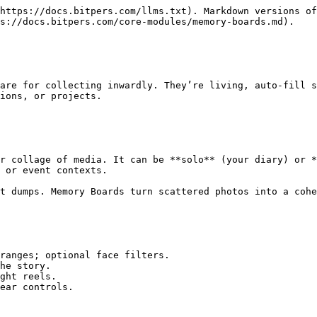
https://docs.bitpers.com/llms.txt). Markdown versions of
s://docs.bitpers.com/core-modules/memory-boards.md).

are for collecting inwardly. They’re living, auto‑fill s
ions, or projects.

r collage of media. It can be **solo** (your diary) or *
 or event contexts.

t dumps. Memory Boards turn scattered photos into a cohe
ranges; optional face filters.

he story.

ght reels.

ear controls.
