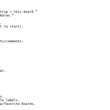
trip → this board.”

Aarav.”

.

t to start).

ts/comments.

ar.

s.

le labels.

w/favorite boards.
