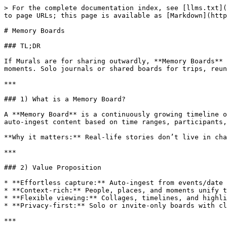
> For the complete documentation index, see [llms.txt](
to page URLs; this page is available as [Markdown](http
# Memory Boards

### TL;DR

If Murals are for sharing outwardly, **Memory Boards** 
moments. Solo journals or shared boards for trips, reun
***

### 1) What is a Memory Board?

A **Memory Board** is a continuously growing timeline o
auto‑ingest content based on time ranges, participants,
**Why it matters:** Real‑life stories don’t live in cha
***

### 2) Value Proposition

* **Effortless capture:** Auto‑ingest from events/date 
* **Context‑rich:** People, places, and moments unify t
* **Flexible viewing:** Collages, timelines, and highli
* **Privacy‑first:** Solo or invite‑only boards with cl
***
