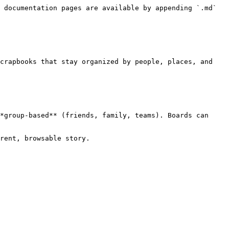
 documentation pages are available by appending `.md` 
crapbooks that stay organized by people, places, and 
*group‑based** (friends, family, teams). Boards can 
rent, browsable story.
