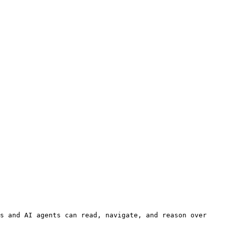
s and AI agents can read, navigate, and reason over 